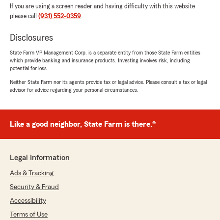
If you are using a screen reader and having difficulty with this website
please call
(931) 552-0359
.
Disclosures
State Farm VP Management Corp. is a separate entity from those State Farm entities
which provide banking and insurance products. Investing involves risk, including
potential for loss.
Neither State Farm nor its agents provide tax or legal advice. Please consult a tax or legal
advisor for advice regarding your personal circumstances.
Like a good neighbor, State Farm is there.®
Legal Information
Ads & Tracking
Security & Fraud
Accessibility
Terms of Use