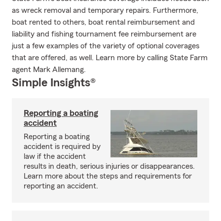
as wreck removal and temporary repairs. Furthermore,
boat rented to others, boat rental reimbursement and
liability and fishing tournament fee reimbursement are
just a few examples of the variety of optional coverages
that are offered, as well. Learn more by calling State Farm
agent Mark Allemang.
Simple Insights®
Reporting a boating
accident
Reporting a boating
accident is required by
law if the accident
results in death, serious injuries or disappearances.
Learn more about the steps and requirements for
reporting an accident.