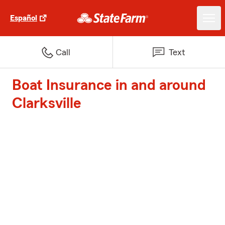
Español
Call
Text
Boat Insurance in and around
Clarksville