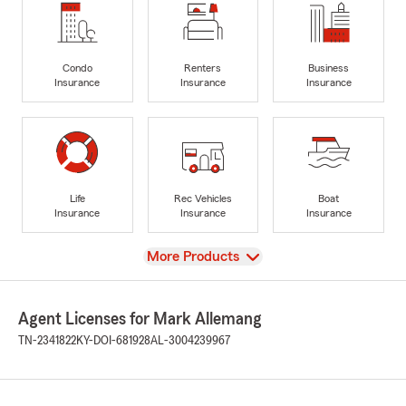
Condo
Renters
Business
Insurance
Insurance
Insurance
Life
Rec Vehicles
Boat
Insurance
Insurance
Insurance
View
More Products
Agent Licenses for Mark Allemang
TN-2341822
KY-DOI-681928
AL-3004239967