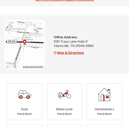
Office Address:
939 Tracy Lane Suite D
Clarksville, TN 37040-6896
Map & Directions
Auto
Motorcycle
Homeowners
Insurance
Insurance
Insurance