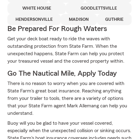
WHITE HOUSE
GOODLETTSVILLE
HENDERSONVILLE
MADISON
GUTHRIE
Be Prepared For Rough Waters
Get your deck boat ready to ride the waves with
outstanding protection from State Farm. When the
unexpected happens, State Farm can help you protect
your treasured vessel and the covered property within.
Go The Nautical Mile, Apply Today
There is no reason to worry when you are covered with
State Farm's great boat insurance. Reaching anything
from your trailer to tools, there are a variety of options
that your State Farm agent Mark Allemang can help you
understand.
Buoy will you be glad to have your vessel covered,
especially when the unexpected collision or sinking occurs.
State Farm's boat insurance coverage includes needs such