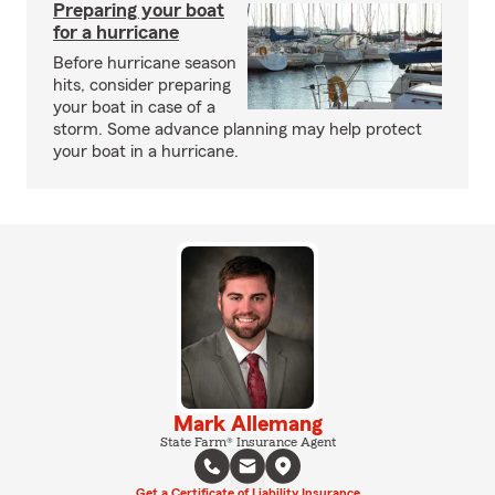
Preparing your boat
for a hurricane
Before hurricane season
hits, consider preparing
your boat in case of a
storm. Some advance planning may help protect
your boat in a hurricane.
Mark Allemang
State Farm® Insurance Agent
Get a Certificate of Liability Insurance