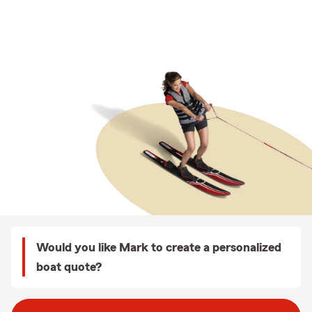
Would you like Mark to create a personalized
boat quote?