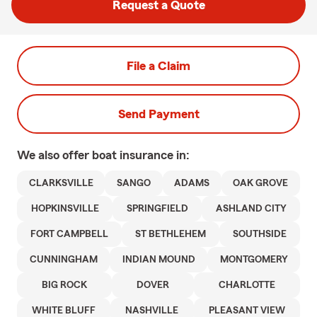
Request a Quote
File a Claim
Send Payment
We also offer
boat
insurance in:
CLARKSVILLE
SANGO
ADAMS
OAK GROVE
HOPKINSVILLE
SPRINGFIELD
ASHLAND CITY
FORT CAMPBELL
ST BETHLEHEM
SOUTHSIDE
CUNNINGHAM
INDIAN MOUND
MONTGOMERY
BIG ROCK
DOVER
CHARLOTTE
WHITE BLUFF
NASHVILLE
PLEASANT VIEW